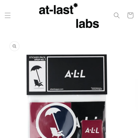
Skip to
content
Cart
Skip to
product
information