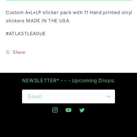
STICKER
STICKER
PACK
PACK
Custom A•L•L® sticker pack with 11 Hand printed vinyl
stickers MADE IN THE USA
#ATLASTLEAGUE
Share
NEWSLETTER* - - - Upcoming Drops.
Email
Instagram
YouTube
Twitter