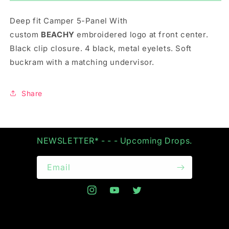
5-
5-
PANEL
PANEL
Deep fit Camper 5-Panel With
IN
IN
OLIVE
OLIVE
custom
BEACHY
embroidered
logo at front center.
Black clip closure. 4 black, metal eyelets. Soft
buckram with a matching undervisor.
Share
NEWSLETTER* - - - Upcoming Drops.
Email
Instagram
YouTube
Twitter