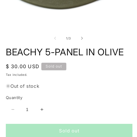
Open
O
media
m
1
2
of
1
/
3
in
in
modal
m
BEACHY 5-PANEL IN OLIVE
Regular
$ 30.00 USD
Sold out
price
Tax included.
Out of stock
Quantity
Decrease
Increase
quantity
quantity
for
for
Sold out
BEACHY
BEACHY