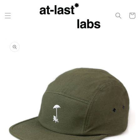
Skip to
content
Cart
Skip to
product
information