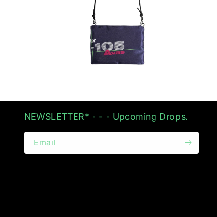
Open
media
2
in
modal
NEWSLETTER* - - - Upcoming Drops.
Email