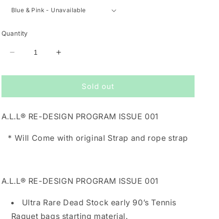
Quantity
Decrease
Increase
quantity
quantity
for
for
Sold out
A.L.L®
A.L.L®
RE-
RE-
DESIGN
DESIGN
A.L.L® RE-DESIGN PROGRAM ISSUE 001
PROGRAM
PROGRAM
ISSUE
ISSUE
*
W
ill Come with original Strap and rope strap
001
001
A.L.L® RE-DESIGN PROGRAM ISSUE 001
Ultra Rare Dead Stock early 90’s Tennis
Raquet bags starting material.