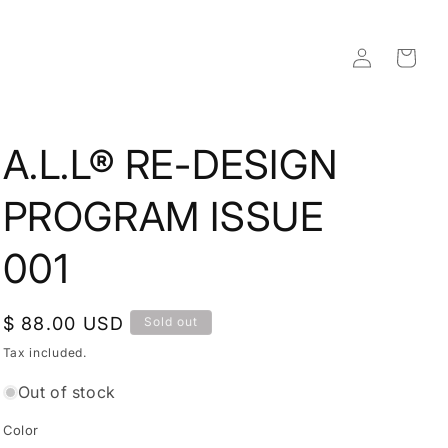
Log
Cart
in
A.L.L® RE-DESIGN
PROGRAM ISSUE
001
Regular
$ 88.00 USD
Sold out
price
Tax included.
Out of stock
Color