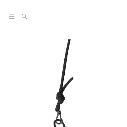
Skip to
content
Skip to
product
information