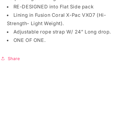
RE-DESIGNED into Flat Side pack
Lining in Fusion Coral X-Pac VXO7 (Hi-
Strength- Light Weight).
Adjustable rope strap W/ 24” Long drop.
ONE OF ONE.
Share