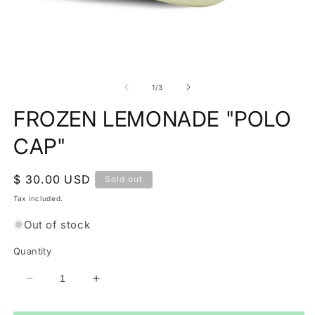
O
Open
m
media
2
1
of
1
/
3
in
in
m
modal
FROZEN LEMONADE "POLO
CAP"
Regular
$ 30.00 USD
Sold out
price
Tax included.
Out of stock
Quantity
Decrease
Increase
quantity
quantity
for
for