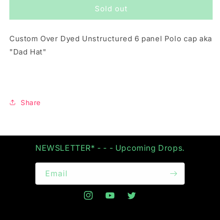
Sold out
FROZEN
FROZEN
LEMONADE
LEMONADE
&quot;POLO
&quot;POLO
Custom Over Dyed Unstructured 6 panel Polo cap aka
CAP&quot;
CAP&quot;
"Dad Hat"
Share
NEWSLETTER* - - - Upcoming Drops.
Email
Instagram
YouTube
Twitter