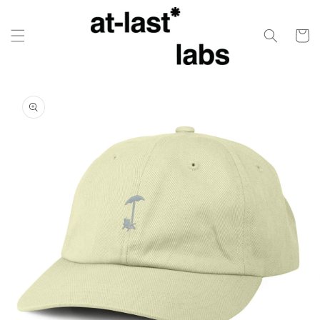
Skip to
content
Cart
Skip to
product
information