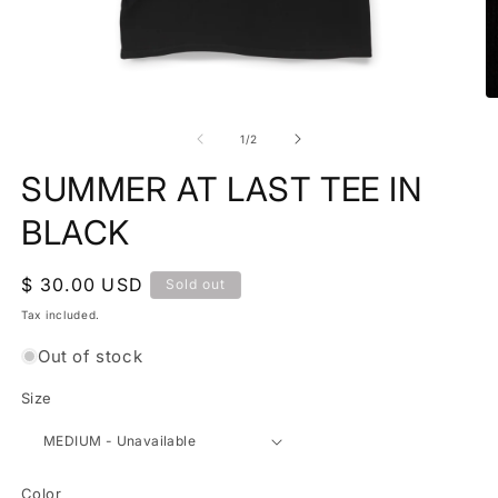
Open
media
O
1
m
in
2
of
1
/
2
modal
in
m
SUMMER AT LAST TEE IN
BLACK
Regular
$ 30.00 USD
Sold out
price
Tax included.
Out of stock
Size
Color