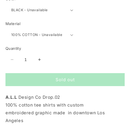
Material
Quantity
Decrease
Increase
quantity
quantity
for
for
Sold out
SUMMER
SUMMER
AT
AT
LAST
LAST
A.L.L
Design Co Drop.02
TEE
TEE
IN
IN
100% cotton tee shirts with custom
BLACK
BLACK
embroidered graphic made in downtown Los
Angeles