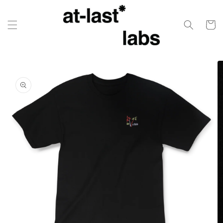
Skip to
content
Cart
Skip to
product
information